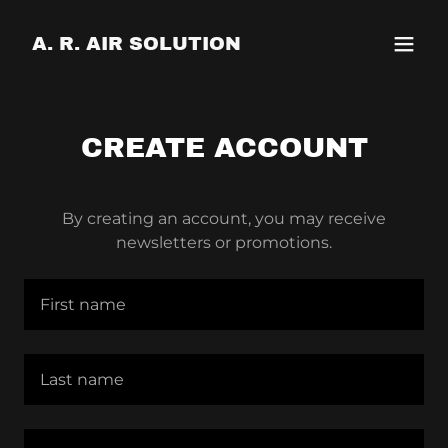
A. R. AIR SOLUTION
CREATE ACCOUNT
By creating an account, you may receive
newsletters or promotions.