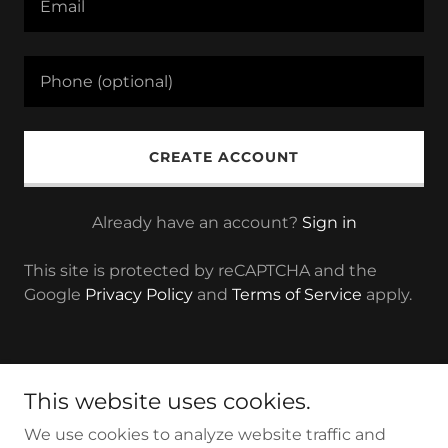
CREATE ACCOUNT
Already have an account?
Sign in
This site is protected by reCAPTCHA and the
Google
Privacy Policy
and
Terms of Service
apply.
Copyright © 2022 A. R. Air Solution - All Rights Reserved.
This website uses cookies.
Powered by A. R. Air Solution
We use cookies to analyze website traffic and